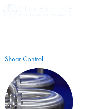
Shear Control