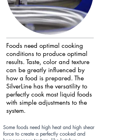
Foods need optimal cooking
conditions to produce optimal
results. Taste, color and texture
can be greatly influenced by
how a food is prepared. The
SilverLine has the versatility to
perfectly cook most liquid foods
with simple adjustments to the
system.
Some foods need high heat and high shear
force to create a perfectly cooked and