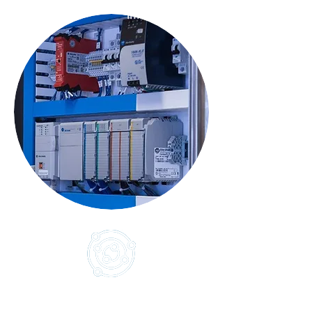
Infuze
Controls