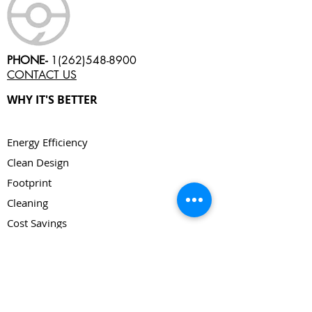
PHONE-
1(262)548-8900
CONTACT US
WHY IT'S BETTER
Energy Efficiency
Clean Design
Footprint
Cleaning
Cost Savings
Continuous
Low Maintenance
Versatility
Cycle Time