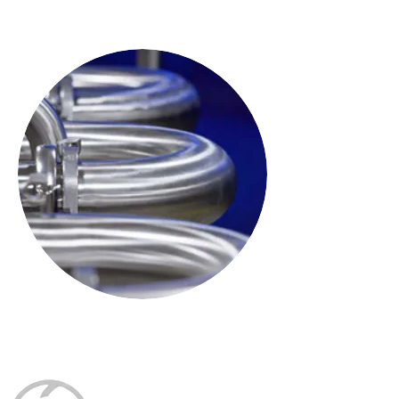
The brains of the SilverLine system
Shear
Versatility to meet perfection