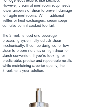
homogeneous texture, like ketchup.
However, cream of mushroom soup needs
lower amounts of shear to prevent damage
to fragile mushrooms. With traditional
kettles or heat exchangers, cream soups
can also burn if cooked too fast.
The SilverLine food and beverage
processing system fully adjusts shear
mechanically. It can be designed for low
shear to bloom starches or high shear for
starch conversion. If you’re looking for
predictable, precise and repeatable results
while maintaining superior quality, the
SilverLine is your solution.