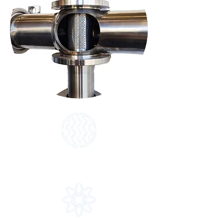
Infuze
The heart of the SilverLine system