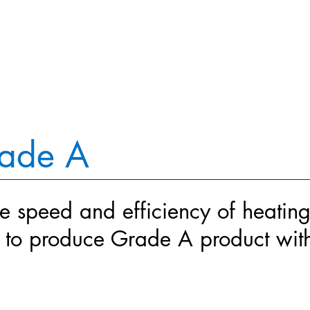
WHY IT'S BETTER
WHAT WE BUILD
WHAT WORKED
rade A
e speed and efficiency of heatin
s to produce Grade A product with 