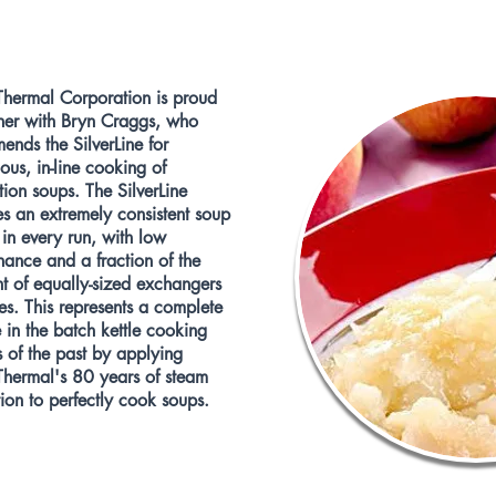
Thermal Corporation is proud
tner with Bryn Craggs, who
nds the SilverLine for
ous, in-line cooking of
ion soups. The SilverLine
s an extremely consistent soup
 in every run, with low
ance and a fraction of the
nt of equally-sized exchangers
les. This represents a complete
in the batch kettle cooking
 of the past by applying
Thermal's 80 years of steam
ion to perfectly cook soups.