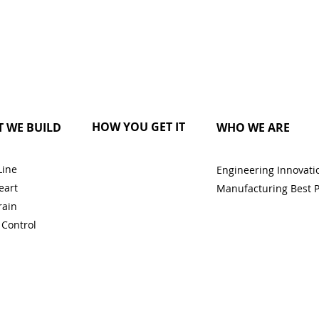
HOW YOU GET IT
 WE BUILD
WHO WE ARE
Line
Engineering Innovati
eart
Manufacturing Best P
rain
 Control