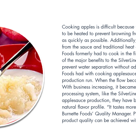
Cooking apples is difficult becaus
to be heated to prevent browning fr
as quickly as possible. Additionall
from the sauce and traditional heat 
Foods formerly had to cook in the f
of the major benefits to the SilverLi
prevent water separation without ad
Foods had with cooking applesauce
production run. When the flow beca
With business increasing, it became 
processing system, like the SilverLine
applesauce production, they have b
natural flavor profile. “It tastes mo
Burnette Foods’ Quality Manager. P
product quality can be achieved wit