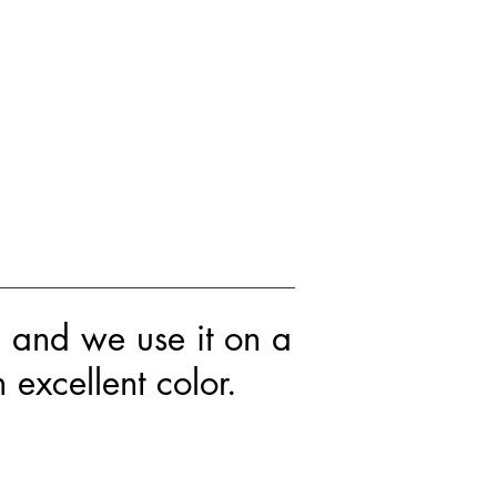
HOW YOU GET IT
WHO WE ARE
LEARN MORE
g and we use it on a
excellent color.