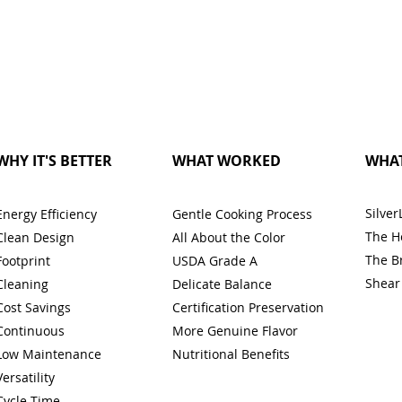
WHY IT'S BETTER
WHAT WORKED
WHAT
Silver
Energy Efficiency
Gentle Cooking Process
The H
Clean Design
All About the Color
The B
Footprint
USDA Grade A
Shear
Cleaning
Delicate Balance
Cost Savings
Certification Preservation
Continuous
More Genuine Flavor
Low Maintenance
Nutritional Benefits
Versatility
Cycle Time