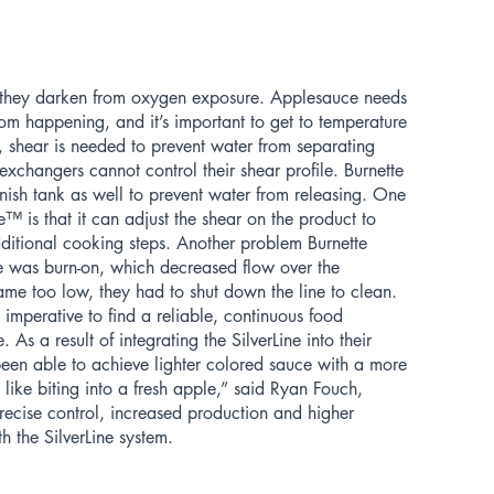
e they darken from oxygen exposure. Applesauce needs
om happening, and it’s important to get to temperature
y, shear is needed to prevent water from separating
exchangers cannot control their shear profile. Burnette
inish tank as well to prevent water from releasing. One
ne™ is that it can adjust the shear on the product to
ditional cooking steps. Another problem Burnette
 was burn-on, which decreased flow over the
me too low, they had to shut down the line to clean.
imperative to find a reliable, continuous food
. As a result of integrating the SilverLine into their
een able to achieve lighter colored sauce with a more
re like biting into a fresh apple,” said Ryan Fouch,
recise control, increased production and higher
h the SilverLine system.