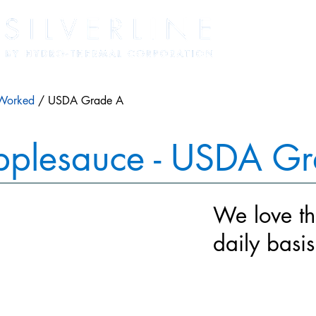
Worked
/ USDA Grade A
pplesauce - USDA G
We love th
daily basi