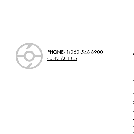
PHONE-
1(262)548-8900
CONTACT US